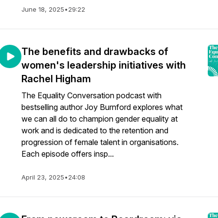
June 18, 2025
•
29:22
The benefits and drawbacks of
women's leadership initiatives with
Rachel Higham
The Equality Conversation podcast with
bestselling author Joy Burnford explores what
we can all do to champion gender equality at
work and is dedicated to the retention and
progression of female talent in organisations.
Each episode offers insp...
April 23, 2025
•
24:08