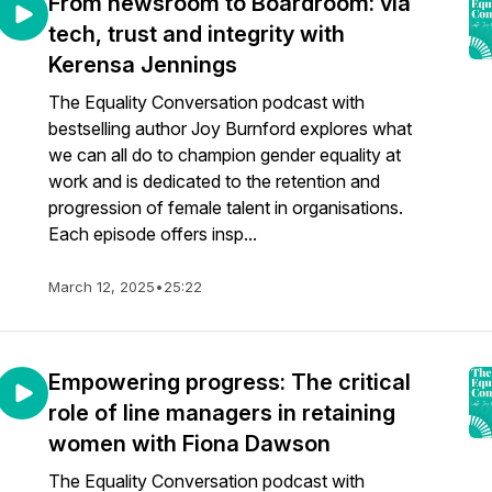
From newsroom to Boardroom: via
tech, trust and integrity with
Kerensa Jennings
The Equality Conversation podcast with
bestselling author Joy Burnford explores what
we can all do to champion gender equality at
work and is dedicated to the retention and
progression of female talent in organisations.
Each episode offers insp...
March 12, 2025
•
25:22
Empowering progress: The critical
role of line managers in retaining
women with Fiona Dawson
The Equality Conversation podcast with