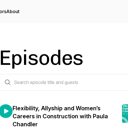
ors
About
Episodes
63 episodes
Flexibility, Allyship and Women’s
Careers in Construction with Paula
Chandler