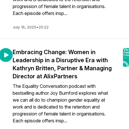
progression of female talent in organisations.
Each episode offers insp...
July 16, 2025
•
25:22
Embracing Change: Women in
Leadership in a Disruptive Era with
Kathryn Britten, Partner & Managing
Director at AlixPartners
The Equality Conversation podcast with
bestselling author Joy Burnford explores what
we can all do to champion gender equality at
work and is dedicated to the retention and
progression of female talent in organisations.
Each episode offers insp...