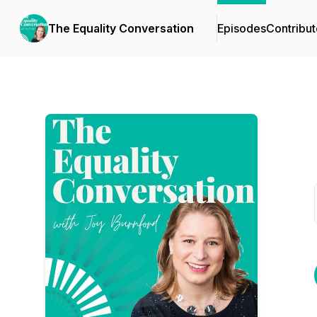
The Equality Conversation
Episodes
Contribut