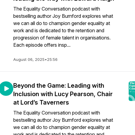
The Equality Conversation podcast with
bestselling author Joy Burnford explores what
we can all do to champion gender equality at
work and is dedicated to the retention and
progression of female talent in organisations.
Each episode offers insp...
August 06, 2025
•
25:56
Beyond the Game: Leading with
Inclusion with Lucy Pearson, Chair
at Lord’s Taverners
The Equality Conversation podcast with
bestselling author Joy Burnford explores what
we can all do to champion gender equality at
work and is dedicated to the retention and