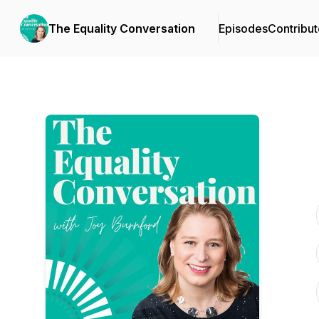
The Equality Conversation
Episodes
Contribut