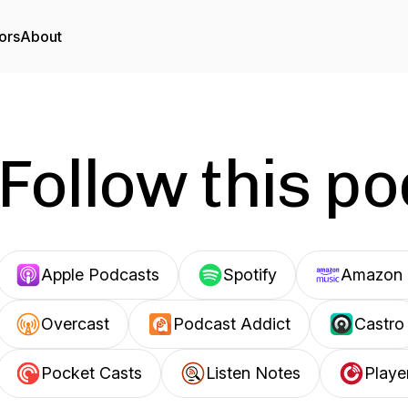
ors
About
Follow this p
Apple Podcasts
Spotify
Amazon 
Overcast
Podcast Addict
Castro
Pocket Casts
Listen Notes
Playe