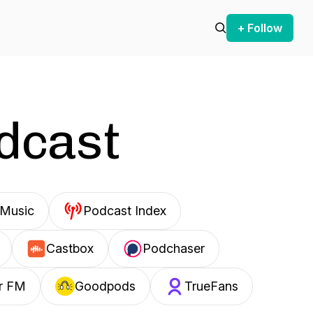
+ Follow
odcast
Music
Podcast Index
Castbox
Podchaser
r FM
Goodpods
TrueFans