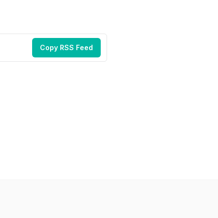
Copy RSS Feed