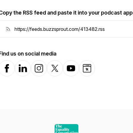
Copy the RSS feed and paste it into your podcast app
Find us on social media
Facebook
LinkedIn
Instagram
X-com
YouTube
Website